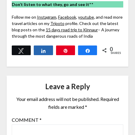
Don’t listen to what they, go and see it
**
Follow me on
Instagram
,
Facebook
,
youtube
, and read more
travel articles on my
Tripoto
profile. Check out the latest
blog posts on the
15 days road trip to Kinnaur
– A journey
through the most dangerous roads of India
0
Tweet
Share
Pin
Share
SHARES
Leave a Reply
Your email address will not be published.
Required
fields are marked
*
COMMENT
*