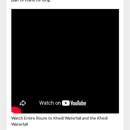
Watch Entire Route to Khedi Waterfall and the Khedi
Waterfall