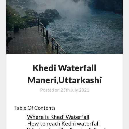
Khedi Waterfall
Maneri,Uttarkashi
Posted on
25th July 2021
Table Of Contents
Where is Khedi Waterfall
How to reach Kedhi waterfall