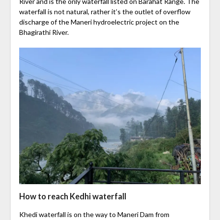
River and is the only waterfall listed on Barahat Range. The
waterfall is not natural, rather it’s the outlet of overflow
discharge of the Maneri hydroelectric project on the
Bhagirathi River.
How to reach Kedhi waterfall
Khedi waterfall is on the way to Maneri Dam from