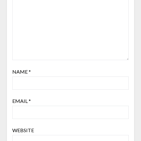
NAME
*
EMAIL
*
WEBSITE