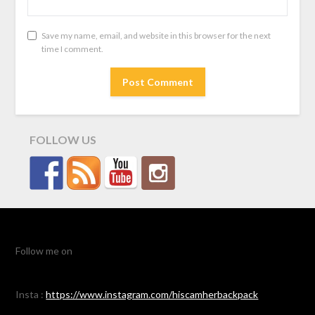
Save my name, email, and website in this browser for the next
time I comment.
FOLLOW US
Follow me on
Insta :
https://www.instagram.com/hiscamherbackpack