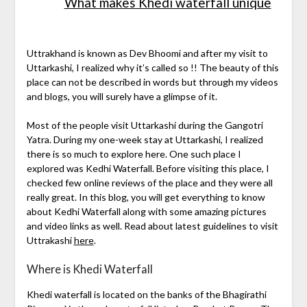
What makes Khedi waterfall unique
Uttrakhand is known as Dev Bhoomi and after my visit to
Uttarkashi, I realized why it’s called so !! The beauty of this
place can not be described in words but through my videos
and blogs, you will surely have a glimpse of it.
Most of the people visit Uttarkashi during the Gangotri
Yatra. During my one-week stay at Uttarkashi, I realized
there is so much to explore here. One such place I
explored was Kedhi Waterfall. Before visiting this place, I
checked few online reviews of the place and they were all
really great. In this blog, you will get everything to know
about Kedhi Waterfall along with some amazing pictures
and video links as well. Read about latest guidelines to visit
Uttrakashi
here
.
Where is Khedi Waterfall
Khedi waterfall is located on the banks of the Bhagirathi