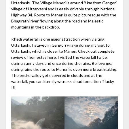
Uttarkashi. The Village Maneri is around 9 km from Gangori
village of Uttarkashi and is easily drivable through National
Highway 34. Route to Maneri is quite picturesque with the
Bhagirathi river flowing along the road and Majestic
mountains in the backdrop.
Khedi waterfall is one major attraction when visiting
Uttarkashi. I stayed in Gangori village during my visit to
Uttarkashi, which is closer to Maneri. Check out complete
review of homestay
here
. I visited the waterfall twice,
during sunny days and once during the rains. Believe me,
during rains the route to Maneri is even more breathtaking.
The entire valley gets covered in clouds and at the
waterfall, you can literally witness cloud formation if lucky
!!!