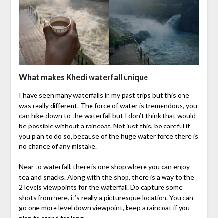
What makes Khedi waterfall unique
I have seen many waterfalls in my past trips but this one
was really different. The force of water is tremendous, you
can hike down to the waterfall but I don’t think that would
be possible without a raincoat. Not just this, be careful if
you plan to do so, because of the huge water force there is
no chance of any mistake.
Near to waterfall, there is one shop where you can enjoy
tea and snacks. Along with the shop, there is a way to the
2 levels viewpoints for the waterfall. Do capture some
shots from here, it’s really a picturesque location. You can
go one more level down viewpoint, keep a raincoat if you
plan to stand for long.