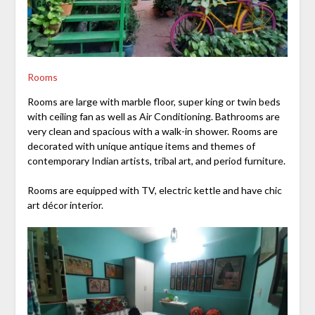
Rooms
Rooms are large with marble floor, super king or twin beds
with ceiling fan as well as Air Conditioning. Bathrooms are
very clean and spacious with a walk-in shower. Rooms are
decorated with unique antique items and themes of
contemporary Indian artists, tribal art, and period furniture.
Rooms are equipped with TV, electric kettle and have chic
art décor interior.