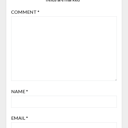
COMMENT
*
NAME
*
EMAIL
*