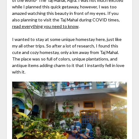
of the world- The Taj Mahal, Agra. I was not much excited
while I planned this quick getaway, however, I was too
amazed watching this beauty in front of my eyes. If you
also planning to visit the Taj Mahal during COVID times,
read everything you need to know
.
I wanted to stay at some unique homestay here, just like
my all other trips. So after a lot of research, I found this
cute and cozy homestay, only a km away from Taj Mahal.
The place was so full of colors, unique plantations, and
antique items adding charm to it that I instantly fell in love
with it.