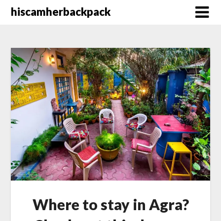
Skip
hiscamherbackpack
to
content
Where to stay in Agra?