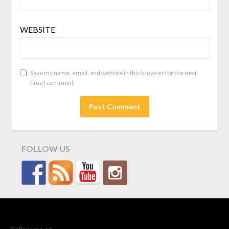
WEBSITE
Save my name, email, and website in this browser for the next
time I comment.
FOLLOW US