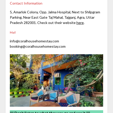
Contact Information
5, Amarlok Colony, Opp. Jalma Hospital, Next to Shilpgram
Parking, Near East Gate Taj Mahal, Tajganj, Agra, Uttar
Pradesh 282001. Check out their website
here
.
Mail
info@coralhousehomestay.com
booking@coralhousehomestay.com
*** Don’t listen to what they say, go and see it ***