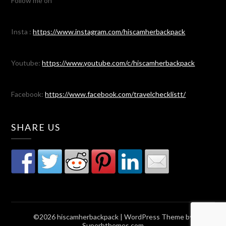
Follow me on
Insta :
https://www.instagram.com/hiscamherbackpack
Youtube:
https://www.youtube.com/c/hiscamherbackpack
Facebook:
https://www.facebook.com/travelchecklistt/
SHARE US
©2026 hiscamherbackpack
| WordPress Theme by
Superbthemes.com