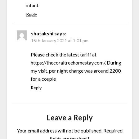
infant
Reply
shatakshi
says:
15th January 2021 at 1:01 pm
Please check the latest tariff at
https://thecoraltreehomestay.com/
. During
my visit, per night charge was around 2200
for a couple
Reply
Leave a Reply
Your email address will not be published.
Required
fields are marked
*