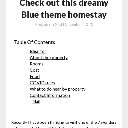
Check out this dreamy
Blue theme homestay
Posted on
2nd December 2020
Table Of Contents
Ideal for
About the property
Rooms
Cost
Food
COVID rules
What to do near by property
Contact Information
Mail
Recently I have been thinking to visit one of the 7 wonders