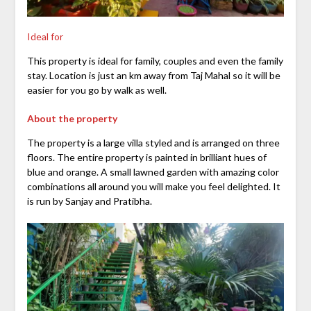
Ideal for
This property is ideal for family, couples and even the family
stay. Location is just an km away from Taj Mahal so it will be
easier for you go by walk as well.
About the property
The property is a large villa styled and is arranged on three
floors. The entire property is painted in brilliant hues of
blue and orange. A small lawned garden with amazing color
combinations all around you will make you feel delighted. It
is run by Sanjay and Pratibha.