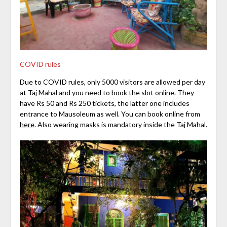
COVID rules
Due to COVID rules, only 5000 visitors are allowed per day
at Taj Mahal and you need to book the slot online. They
have Rs 50 and Rs 250 tickets, the latter one includes
entrance to Mausoleum as well. You can book online from
here
. Also wearing masks is mandatory inside the Taj Mahal.