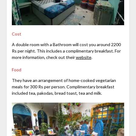
Cost
A double room with a Bathroom will cost you around 2200
Rs per night. This includes a complimentary breakfast. For
more information, check out their
website
.
Food
They have an arrangement of home-cooked vegetarian
meals for 300 Rs per person. Complimentary breakfast
included tea, pakodas, bread toast, tea and milk.