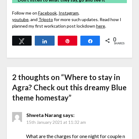
Follow me on
Facebook
,
Instagram
,
youtube
, and
Tripoto
for more such updates. Read how I
planned my first workcation post lockdown
here
.
0
Tweet
Share
Pin
Share
SHARES
2 thoughts on “
Where to stay in
Agra? Check out this dreamy Blue
theme homestay
”
Shweta Narang
says:
15th January 2021 at 11:32 am
What are the charges for one night for couple n