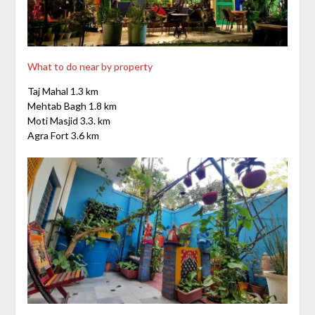
What to do near by property
Taj Mahal 1.3 km
Mehtab Bagh 1.8 km
Moti Masjid 3.3. km
Agra Fort 3.6 km