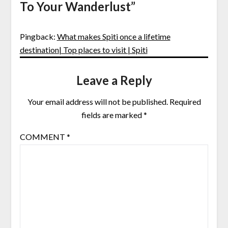
To Your Wanderlust
”
Pingback:
What makes Spiti once a lifetime
destination| Top places to visit | Spiti
Leave a Reply
Your email address will not be published.
Required
fields are marked
*
COMMENT
*