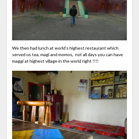
We then had lunch at world’s highest restaurant which
served us tea, magi and momos, not all days you can have
maggi at highest village in the world right !!!!