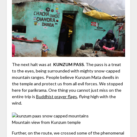
The next halt was at
KUNZUM PASS
. The pass is a treat
to the eyes, being surrounded with mighty snow-capped
mountain ranges. People believe Kunzum Mata dwells in
the temple and protect us from all evil forces. We stopped
here for parikrama. One thing you cannot just miss on the
entire trip is
Buddhist prayer flags
, flying high with the
wind.
Mountain view from Kunzum temple
Further, on the route, we crossed some of the phenomenal