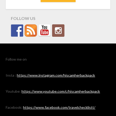
FOLLOW US
Follow me on
Insta :
https://www.instagram.com/hiscamherbackpack
Youtube:
https://www.youtube.com/c/hiscamherbackpack
Facebook:
https://www.facebook.com/travelchecklistt/