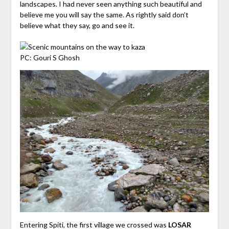
landscapes. I had never seen anything such beautiful and
believe me you will say the same. As rightly said don’t
believe what they say, go and see it.
PC: Gouri S Ghosh
Entering Spiti, the first village we crossed was
LOSAR