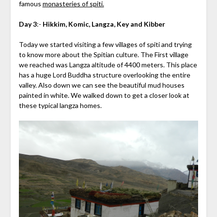
famous
monasteries of spiti.
Day 3
:-
Hikkim, Komic, Langza, Key and Kibber
Today we started visiting a few villages of spiti and trying
to know more about the Spitian culture. The First village
we reached was Langza altitude of 4400 meters. This place
has a huge Lord Buddha structure overlooking the entire
valley. Also down we can see the beautiful mud houses
painted in white. We walked down to get a closer look at
these typical langza homes.