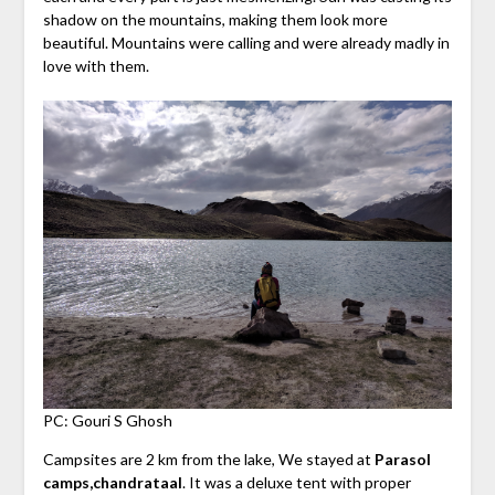
shadow on the mountains, making them look more
beautiful. Mountains were calling and were already madly in
love with them.
PC: Gouri S Ghosh
Campsites are 2 km from the lake, We stayed at
Parasol
camps,chandrataal
. It was a deluxe tent with proper