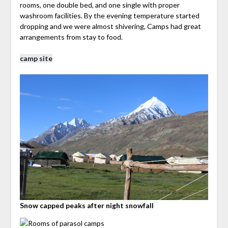
rooms, one double bed, and one single with proper
washroom facilities. By the evening temperature started
dropping and we were almost shivering, Camps had great
arrangements from stay to food.
camp site
Snow capped peaks after night snowfall