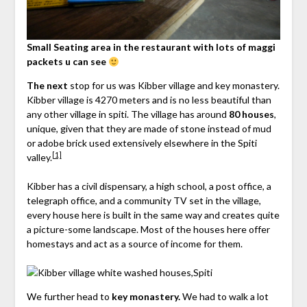
Small Seating area in the restaurant with lots of maggi
packets u can see
The next
stop for us was Kibber village and key monastery.
Kibber village is 4270 meters and is no less beautiful than
any other village in spiti. The village has around
80 houses
,
unique, given that they are made of stone instead of mud
or adobe brick used extensively elsewhere in the Spiti
[1]
valley.
Kibber has a civil dispensary, a high school, a post office, a
telegraph office, and a community TV set in the village,
every house here is built in the same way and creates quite
a picture-some landscape. Most of the houses here offer
homestays and act as a source of income for them.
We further head to
key monastery.
We had to walk a lot