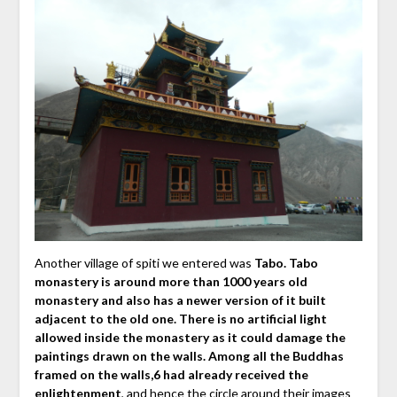
Another village of spiti we entered was
Tabo. Tabo
monastery is around more than 1000 years old
monastery and also has a newer version of it built
adjacent to the old one. There is no artificial light
allowed inside the monastery as it could damage the
paintings drawn on the walls. Among all the Buddhas
framed on the walls,6 had already received the
enlightenment
, and hence the circle around their images