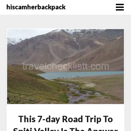
Skip
hiscamherbackpack
to
content
This 7-day Road Trip To
Spiti Valley Is The Answer