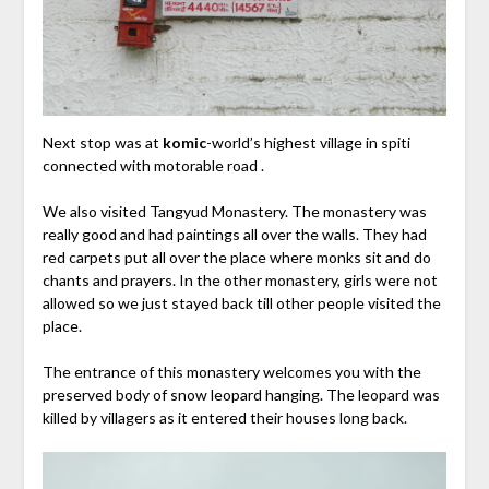
Next stop was at
komic
-world’s highest village in spiti
connected with motorable road .
We also visited Tangyud Monastery. The monastery was
really good and had paintings all over the walls. They had
red carpets put all over the place where monks sit and do
chants and prayers. In the other monastery, girls were not
allowed so we just stayed back till other people visited the
place.
The entrance of this monastery welcomes you with the
preserved body of snow leopard hanging. The leopard was
killed by villagers as it entered their houses long back.