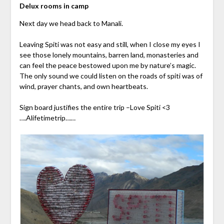
Delux rooms in camp
Next day we head back to Manali.
Leaving Spiti was not easy and still, when I close my eyes I
see those lonely mountains, barren land, monasteries and
can feel the peace bestowed upon me by nature’s magic.
The only sound we could listen on the roads of spiti was of
wind, prayer chants, and own heartbeats.
Sign board justifies the entire trip –Love Spiti <3
….Alifetimetrip……