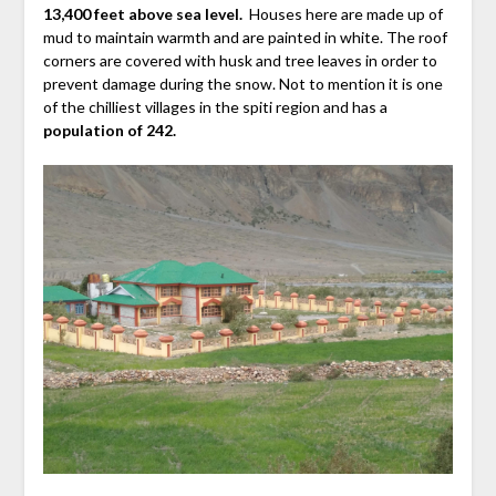
13,400 feet above sea level.
Houses here are made up of
mud to maintain warmth and are painted in white. The roof
corners are covered with husk and tree leaves in order to
prevent damage during the snow. Not to mention it is one
of the chilliest villages in the spiti region and has a
population of 242.