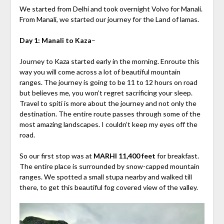
We started from Delhi and took overnight Volvo for Manali.
From Manali, we started our journey for the Land of lamas.
Day 1: Manali to Kaza
–
Journey to Kaza started early in the morning. Enroute this
way you will come across a lot of beautiful mountain
ranges. The journey is going to be 11 to 12 hours on road
but believes me, you won’t regret sacrificing your sleep.
Travel to spiti is more about the journey and not only the
destination. The entire route passes through some of the
most amazing landscapes. I couldn’t keep my eyes off the
road.
So our first stop was at
MARHI 11,400 feet
for breakfast.
The entire place is surrounded by snow-capped mountain
ranges. We spotted a small stupa nearby and walked till
there, to get this beautiful fog covered view of the valley.