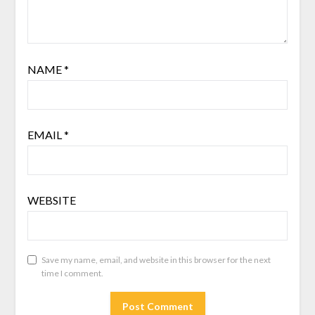
NAME
*
EMAIL
*
WEBSITE
Save my name, email, and website in this browser for the next
time I comment.