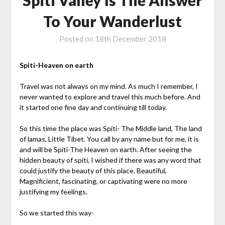
To Your Wanderlust
Posted on
18th December 2018
Spiti-Heaven on earth
Travel was not always on my mind. As much I remember, I
never wanted to explore and travel this much before. And
it started one fine day and continuing till today.
So this time the place was Spiti- The Middle land, The land
of lamas, Little Tibet. You call by any name but for me, it is
and will be Spiti-The Heaven on earth. After seeing the
hidden beauty of spiti, I wished if there was any word that
could justify the beauty of this place. Beautiful,
Magnificient, fascinating, or captivating were no more
justifying my feelings.
So we started this way-