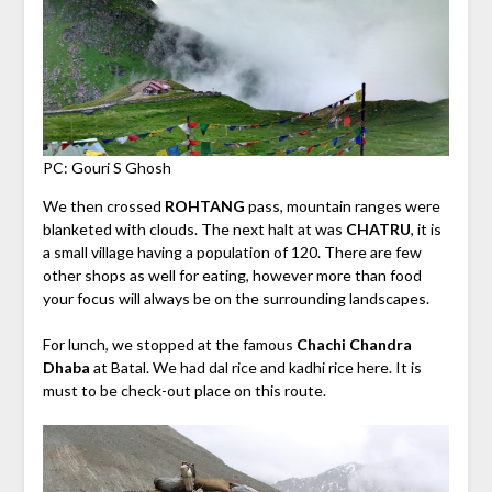
PC: Gouri S Ghosh
We then crossed
ROHTANG
pass, mountain ranges were
blanketed with clouds. The next halt at was
CHATRU
, it is
a small village having a population of 120. There are few
other shops as well for eating, however more than food
your focus will always be on the surrounding landscapes.
For lunch, we stopped at the famous
Chachi Chandra
Dhaba
at Batal. We had dal rice and kadhi rice here. It is
must to be check-out place on this route.