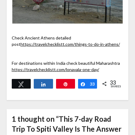
Check Ancient Athens detailed
post
https://travelchecklistt.com/things-to-do-in-athens/
For destinations within India check beautiful Maharashtra
https://travelchecklistt.com/lonavala-one-day/
33
Tweet
Share
Pin
Share
33
SHARES
1 thought on “
This 7-day Road
Trip To Spiti Valley Is The Answer