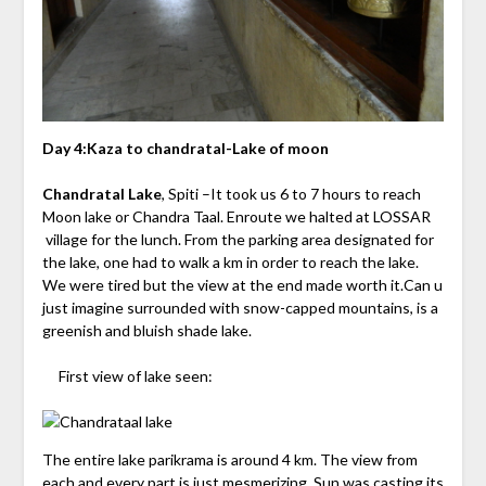
Day 4:Kaza to chandratal-Lake of moon
Chandratal Lake
, Spiti –It took us 6 to 7 hours to reach
Moon lake or Chandra Taal. Enroute we halted at LOSSAR
village for the lunch. From the parking area designated for
the lake, one had to walk a km in order to reach the lake.
We were tired but the view at the end made worth it.Can u
just imagine surrounded with snow-capped mountains, is a
greenish and bluish shade lake.
First view of lake seen:
The entire lake parikrama is around 4 km. The view from
each and every part is just mesmerizing. Sun was casting its