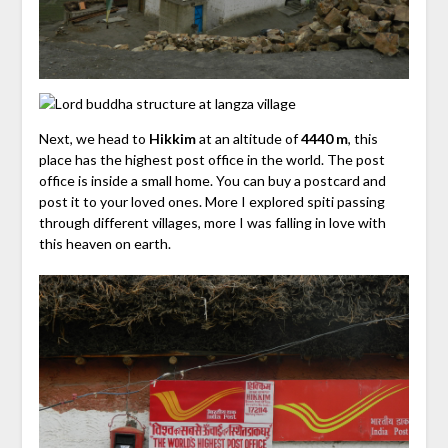
Next, we head to
Hikkim
at an altitude of
4440 m
, this
place has the highest post office in the world. The post
office is inside a small home. You can buy a postcard and
post it to your loved ones.
More I explored spiti passing
through different villages, more I was falling in love with
this heaven on earth.