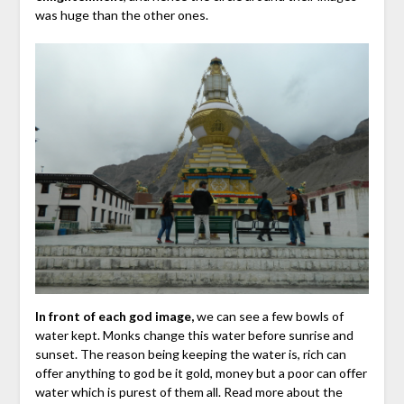
was huge than the other ones.
In front of each god image,
we can see a few bowls of
water kept. Monks change this water before sunrise and
sunset. The reason being keeping the water is, rich can
offer anything to god be it gold, money but a poor can offer
water which is purest of them all. Read more about the