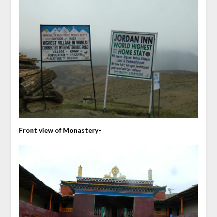
Front view of Monastery-