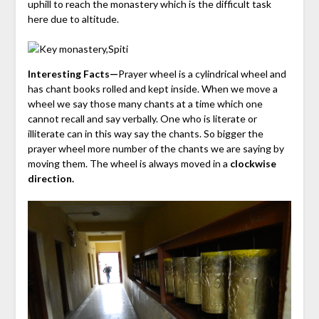
uphill to reach the monastery which is the difficult task
here due to altitude.
Interesting Facts—
Prayer wheel is a cylindrical wheel and
has chant books rolled and kept inside. When we move a
wheel we say those many chants at a time which one
cannot recall and say verbally. One who is literate or
illiterate can in this way say the chants. So bigger the
prayer wheel more number of the chants we are saying by
moving them. The wheel is always moved in a
clockwise
direction.