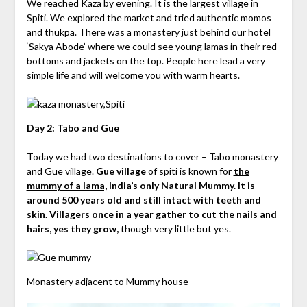
We reached Kaza by evening. It is the largest village in
Spiti. We explored the market and tried authentic momos
and thukpa. There was a monastery just behind our hotel
‘Sakya Abode’ where we could see young lamas in their red
bottoms and jackets on the top. People here lead a very
simple life and will welcome you with warm hearts.
Day 2: Tabo and Gue
Today we had two destinations to cover – Tabo monastery
and Gue village.
Gue village
of spiti is known for
the
mummy of a lama,
India’s only Natural Mummy. It is
around 500 years old and still intact with teeth and
skin. Villagers once in a year gather to cut the nails and
hairs, yes they grow,
though very little but yes.
Monastery adjacent to Mummy house-