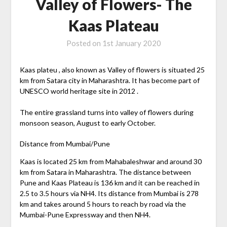
Valley of Flowers- The
Kaas Plateau
Posted on
1st January 2020
Kaas plateu , also known as Valley of flowers is situated 25
km from Satara city in Maharashtra. It has become part of
UNESCO world heritage site in 2012 .
The entire grassland turns into valley of flowers during
monsoon season, August to early October.
Distance from Mumbai/Pune
Kaas is located 25 km from Mahabaleshwar and around 30
km from Satara in Maharashtra. The distance between
Pune and Kaas Plateau is 136 km and it can be reached in
2.5 to 3.5 hours via NH4. Its distance from Mumbai is 278
km and takes around 5 hours to reach by road via the
Mumbai-Pune Expressway and then NH4.