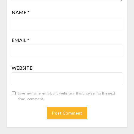
NAME
*
EMAIL
*
WEBSITE
Save my name, email, and website in this browser for the next
time I comment.