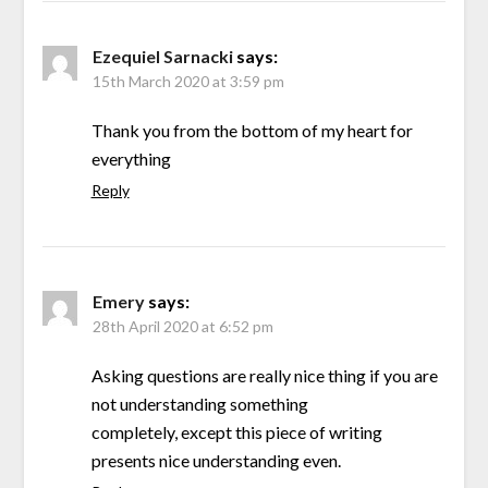
Ezequiel Sarnacki
says:
15th March 2020 at 3:59 pm
Thank you from the bottom of my heart for
everything
Reply
Emery
says:
28th April 2020 at 6:52 pm
Asking questions are really nice thing if you are
not understanding something
completely, except this piece of writing
presents nice understanding even.