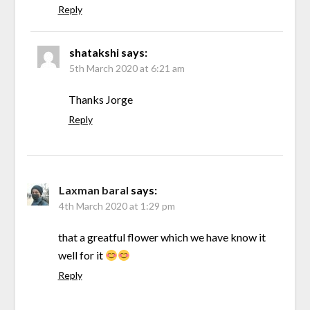
Reply
shatakshi
says:
5th March 2020 at 6:21 am
Thanks Jorge
Reply
Laxman baral
says:
4th March 2020 at 1:29 pm
that a greatful flower which we have know it
well for it
Reply