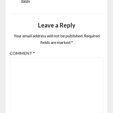
Reply
Leave a Reply
Your email address will not be published.
Required
fields are marked
*
COMMENT
*