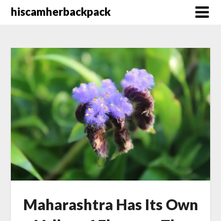
Skip
hiscamherbackpack
to
content
Maharashtra Has Its Own