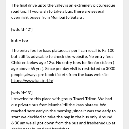
The final drive upto the valley is an extremely picturesque
road trip. If you wish to take a bus, there are several
overnight buses from Mumbai to Satara .
[wds id=”2″]
Entry fee
The entry fee for kaas plataeu as per I can recall is Rs 100
but still its advisable to check the website. No entry fees
Children below age 12yr. No entry fees for Senior citizen (
age above 65 yrs ). Since per day visit is restricted to 3000
people ,always pre book tickets from the kaas website
https://www.kas.ind.in/
[wds id=”3″]
I traveled to this place with group Travel Trikon. We had
our private bus from Mumbai till the kaas plataeu. We
reached here early in the morning ,since it was too early to
start we decided to take the nap in the bus only. Around
6:30 am we all got down from the bus and freshened up at
dhaba near by and had breakfast