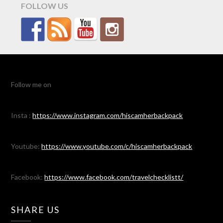
FOLLOW US
Follow me on
Insta :
https://www.instagram.com/hiscamherbackpack
Youtube:
https://www.youtube.com/c/hiscamherbackpack
Facebook:
https://www.facebook.com/travelchecklistt/
SHARE US