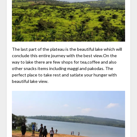
The last part of the plateau is the beautiful lake which will
conclude this entire journey with the best view.On the
way to lake there are few shops for tea,coffee and also
other snacks items including maggi and pakodas. The
perfect place to take rest and satiate your hunger with
beautiful lake view.