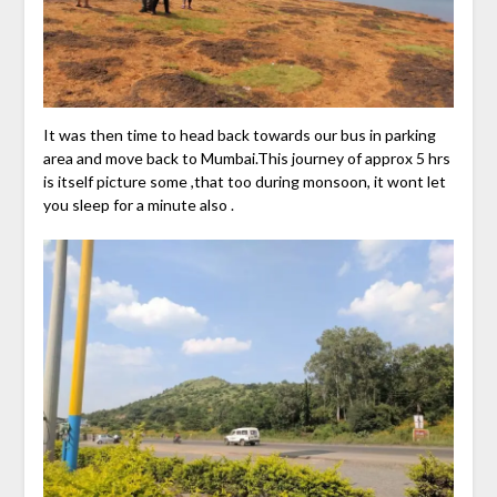
It was then time to head back towards our bus in parking
area and move back to Mumbai.This journey of approx 5 hrs
is itself picture some ,that too during monsoon, it wont let
you sleep for a minute also .