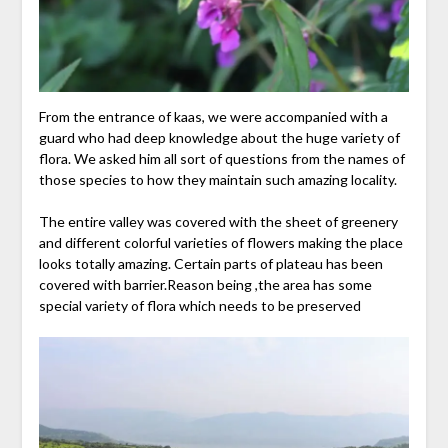
From the entrance of kaas, we were accompanied with a
guard who had deep knowledge about the huge variety of
flora. We asked him all sort of questions from the names of
those species to how they maintain such amazing locality.
The entire valley was covered with the sheet of greenery
and different colorful varieties of flowers making the place
looks totally amazing. Certain parts of plateau has been
covered with barrier.Reason being ,the area has some
special variety of flora which needs to be preserved