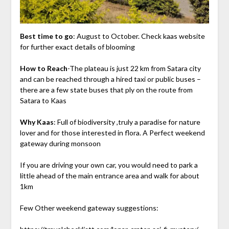
Best time to go
: August to October. Check kaas website
for further exact details of blooming
How to Reach
-The plateau is just 22 km from Satara city
and can be reached through a hired taxi or public buses –
there are a few state buses that ply on the route from
Satara to Kaas
Why Kaas
: Full of biodiversity ,truly a paradise for nature
lover and for those interested in flora. A Perfect weekend
gateway during monsoon
If you are driving your own car, you would need to park a
little ahead of the main entrance area and walk for about
1km
Few Other weekend gateway suggestions: