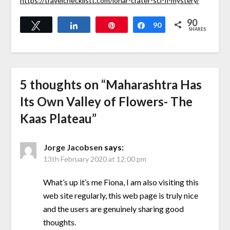
https://travelchecklistt.com/lonar-crater-sci-fi-mystery/
90
Tweet
Share
Pin
Share
90
SHARES
5 thoughts on “
Maharashtra Has
Its Own Valley of Flowers- The
Kaas Plateau
”
Jorge Jacobsen
says:
13th February 2020 at 12:00 pm
What’s up it’s me Fiona, I am also visiting this
web site regularly, this web page is truly nice
and the users are genuinely sharing good
thoughts.