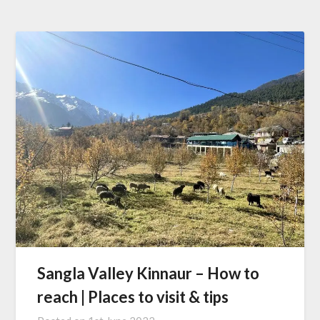
Sangla Valley Kinnaur – How to
reach | Places to visit & tips