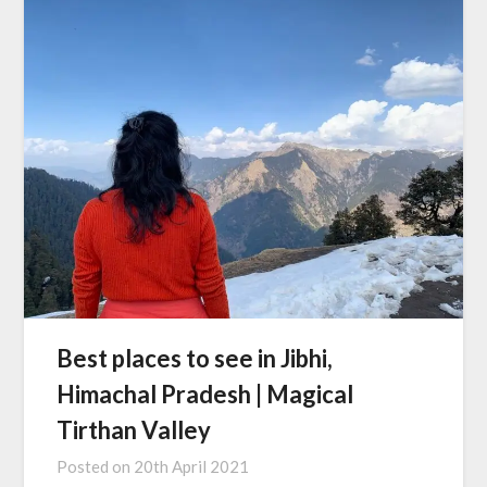
Best places to see in Jibhi,
Himachal Pradesh | Magical
Tirthan Valley
Posted on
20th April 2021