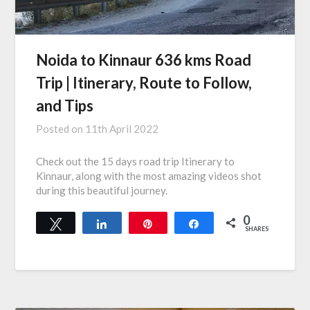
Noida to Kinnaur 636 kms Road
Trip | Itinerary, Route to Follow,
and Tips
Posted on
11th April 2022
Check out the 15 days road trip Itinerary to
Kinnaur, along with the most amazing videos shot
during this beautiful journey.
0
Tweet
Share
Pin
Share
SHARES