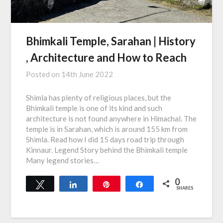
Bhimkali Temple, Sarahan | History
, Architecture and How to Reach
Posted on
14th June 2022
Shimla has plenty of religious places, but the
Bhimkali temple is one of its kind and such
architecture is not found anywhere in Himachal. The
temple is in Sarahan, which is around 155 km from
Shimla. Read how I did 15 days road trip through
Kinnaur. Legend Story behind the Bhimkali temple
Many legend stories…
0
Tweet
Share
Pin
Share
SHARES