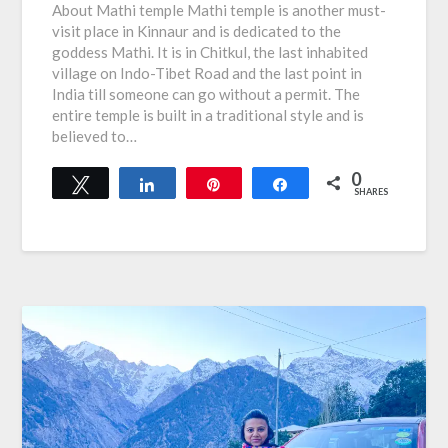
About Mathi temple Mathi temple is another must-
visit place in Kinnaur and is dedicated to the
goddess Mathi. It is in Chitkul, the last inhabited
village on Indo-Tibet Road and the last point in
India till someone can go without a permit. The
entire temple is built in a traditional style and is
believed to…
0
Tweet
Share
Pin
Share
SHARES