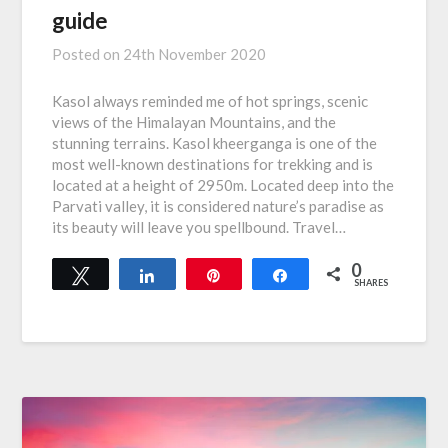
guide
Posted on
24th November 2020
Kasol always reminded me of hot springs, scenic
views of the Himalayan Mountains, and the
stunning terrains. Kasol kheerganga is one of the
most well-known destinations for trekking and is
located at a height of 2950m. Located deep into the
Parvati valley, it is considered nature’s paradise as
its beauty will leave you spellbound. Travel…
0
Tweet
Share
Pin
Share
SHARES