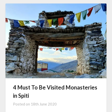
4 Must To Be Visited Monasteries
in Spiti
Posted on
18th June 2020