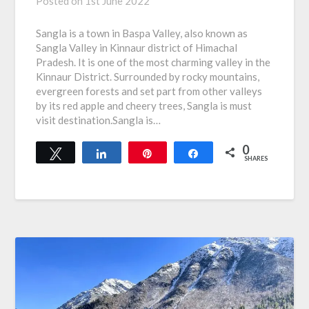
Posted on
1st June 2022
Sangla is a town in Baspa Valley, also known as
Sangla Valley in Kinnaur district of Himachal
Pradesh. It is one of the most charming valley in the
Kinnaur District. Surrounded by rocky mountains,
evergreen forests and set part from other valleys
by its red apple and cheery trees, Sangla is must
visit destination.Sangla is…
0
Tweet
Share
Pin
Share
SHARES