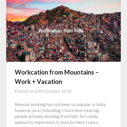
Workcation from Mountains –
Work + Vacation
Posted on
24th October 2020
Remote working has not been so popular in India,
however, post Unlocking, I have been hearing
people actually working from hills. So I really
wanted to experience it once.So Here I saw a