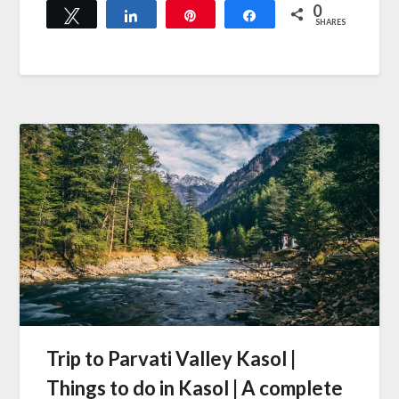
0
Tweet
Share
Pin
Share
SHARES
Trip to Parvati Valley Kasol |
Things to do in Kasol | A complete