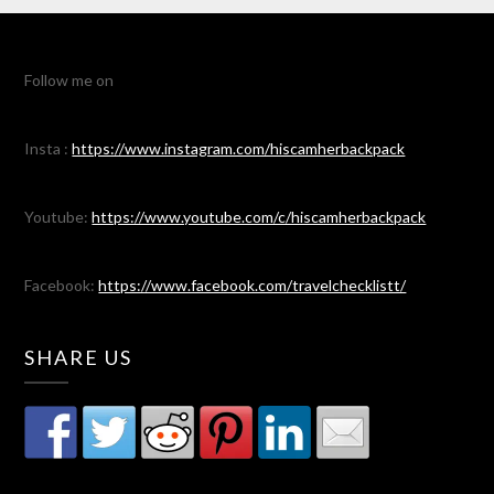
Follow me on
Insta :
https://www.instagram.com/hiscamherbackpack
Youtube:
https://www.youtube.com/c/hiscamherbackpack
Facebook:
https://www.facebook.com/travelchecklistt/
SHARE US