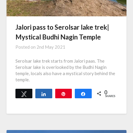
Jalori pass to Serolsar lake trek|
Mystical Budhi Nagin Temple
Posted on
2nd May 2021
Serolsar lake trek starts from Jalori paas. The
Serolsar lake is overlooked by the Budhi Nagin
temple, locals also have a mystical story behind the
temple.
0
Tweet
Share
Pin
Share
SHARES