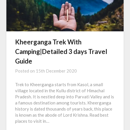
Kheerganga Trek With
Camping|Detailed 3 days Travel
Guide
Posted on
15th December 2020
Trek to Kheerganga starts from Kasol, a small
village located in the Kullu district of Himachal
Pradesh. It is nestled deep into Parvati Valley and is
a famous destination among tourists. Kheerganga
history is dated thousands of years back, this place
is known as the abode of Lord Krishna. Read best
places to visit in…