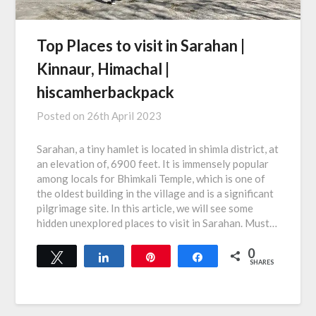
Top Places to visit in Sarahan |
Kinnaur, Himachal |
hiscamherbackpack
Posted on
26th April 2023
Sarahan, a tiny hamlet is located in shimla district, at
an elevation of, 6900 feet. It is immensely popular
among locals for Bhimkali Temple, which is one of
the oldest building in the village and is a significant
pilgrimage site. In this article, we will see some
hidden unexplored places to visit in Sarahan. Must…
0
Tweet
Share
Pin
Share
SHARES