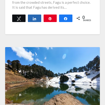
from the crowded streets, Fagu is a perfect choice.
It is said that Fagu has derived its…
0
Tweet
Share
Pin
Share
SHARES