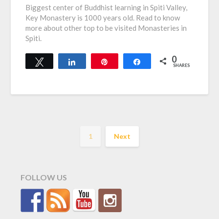
Biggest center of Buddhist learning in Spiti Valley,
Key Monastery is 1000 years old. Read to know
more about other top to be visited Monasteries in
Spiti.
0
Tweet
Share
Pin
Share
SHARES
1
Next
FOLLOW US