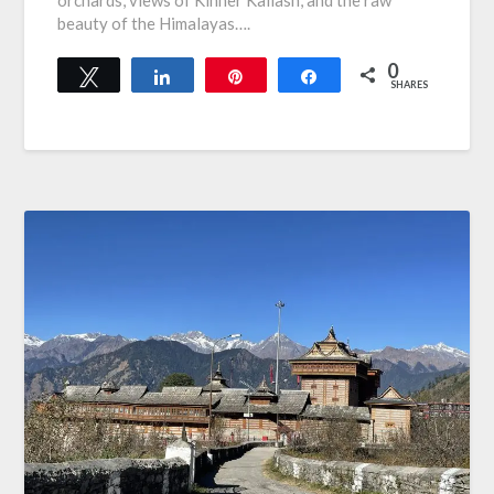
orchards, views of Kinner Kailash, and the raw
beauty of the Himalayas….
0
Tweet
Share
Pin
Share
SHARES