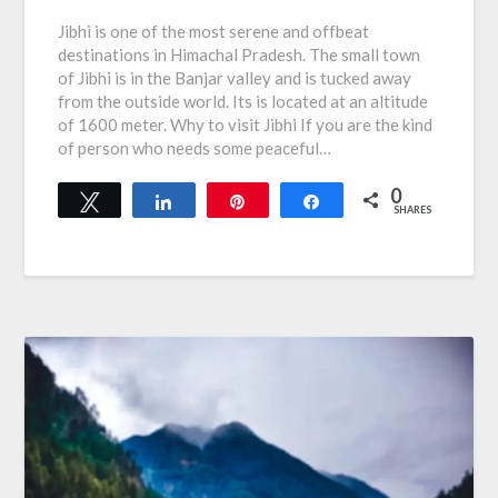
Jibhi is one of the most serene and offbeat
destinations in Himachal Pradesh. The small town
of Jibhi is in the Banjar valley and is tucked away
from the outside world. Its is located at an altitude
of 1600 meter. Why to visit Jibhi If you are the kind
of person who needs some peaceful…
0
Tweet
Share
Pin
Share
SHARES