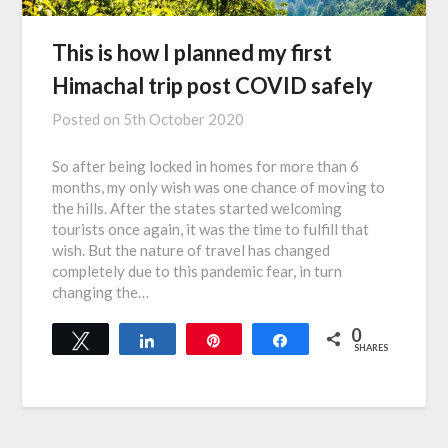
This is how I planned my first
Himachal trip post COVID safely
Posted on
5th October 2020
So after being locked in homes for more than 6
months, my only wish was one chance of moving to
the hills. After the states started welcoming
tourists once again, it was the time to fulfill that
wish. But the nature of travel has changed
completely due to this pandemic fear, in turn
changing the…
0
Tweet
Share
Pin
Share
SHARES