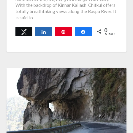
With the backdrop of Kinnar Kailash, Chitkul offers
totally breathtaking views along the Baspa River. It
is said to…
0
Tweet
Share
Pin
Share
SHARES