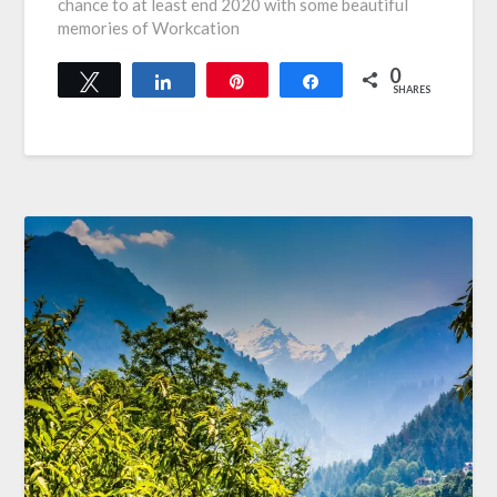
chance to at least end 2020 with some beautiful
memories of Workcation
0
Tweet
Share
Pin
Share
SHARES