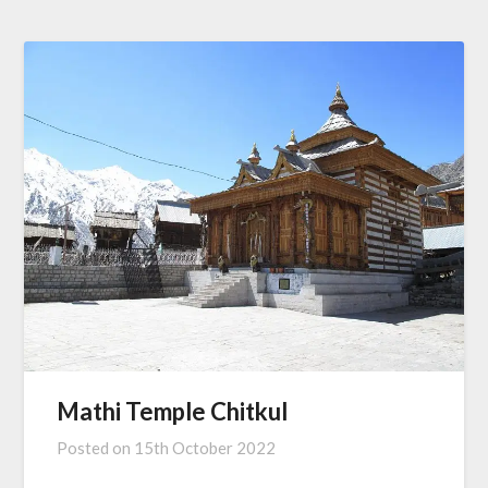
Mathi Temple Chitkul
Posted on
15th October 2022