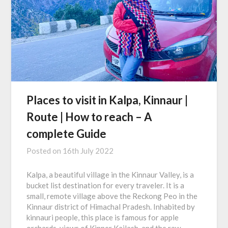
Places to visit in Kalpa, Kinnaur |
Route | How to reach – A
complete Guide
Posted on
16th July 2022
Kalpa, a beautiful village in the Kinnaur Valley, is a
bucket list destination for every traveler. It is a
small, remote village above the Reckong Peo in the
Kinnaur district of Himachal Pradesh. Inhabited by
kinnauri people, this place is famous for apple