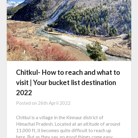
Chitkul- How to reach and what to
visit | Your bucket list destination
2022
Posted on
26th April 2022
Chitkul is a village in the Kinnaur district of
Himachal Pradesh. Located at an altitude of around
11,000 ft, it becomes quite difficult to reach up
here. But as they say, no good things come easy.