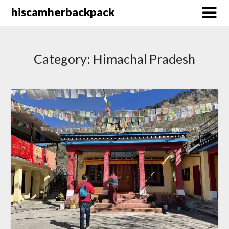
Skip
hiscamherbackpack
to
content
Category:
Himachal Pradesh