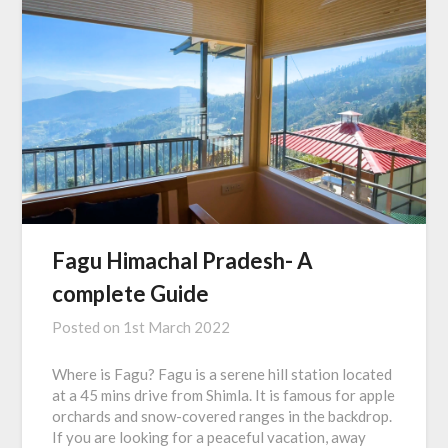
Fagu Himachal Pradesh- A
complete Guide
Posted on
1st March 2022
Where is Fagu? Fagu is a serene hill station located
at a 45 mins drive from Shimla. It is famous for apple
orchards and snow-covered ranges in the backdrop.
If you are looking for a peaceful vacation, away