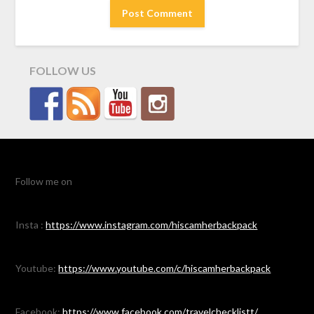
FOLLOW US
Follow me on
Insta :
https://www.instagram.com/hiscamherbackpack
Youtube:
https://www.youtube.com/c/hiscamherbackpack
Facebook:
https://www.facebook.com/travelchecklistt/