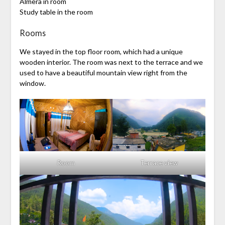
Almera in room
Study table in the room
Rooms
We stayed in the top floor room, which had a unique
wooden interior. The room was next to the terrace and we
used to have a beautiful mountain view right from the
window.
Room
Terrace view