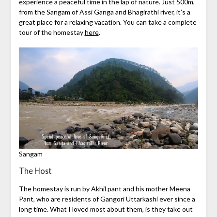
experience a peaceful time in the lap of nature. Just 500m,
from the Sangam of Assi Ganga and Bhagirathi river, it’s a
great place for a relaxing vacation. You can take a complete
tour of the homestay
here
.
Sangam
The Host
The homestay is run by Akhil pant and his mother Meena
Pant, who are residents of Gangori Uttarkashi ever since a
long time. What I loved most about them, is they take out