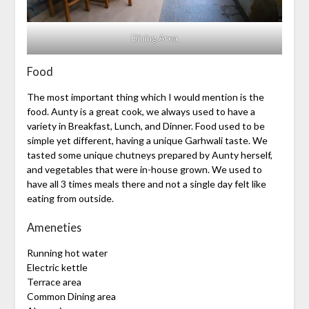
Dining Area
Food
The most important thing which I would mention is the
food. Aunty is a great cook, we always used to have a
variety in Breakfast, Lunch, and Dinner. Food used to be
simple yet different, having a unique Garhwali taste. We
tasted some unique chutneys prepared by Aunty herself,
and vegetables that were in-house grown. We used to
have all 3 times meals there and not a single day felt like
eating from outside.
Ameneties
Running hot water
Electric kettle
Terrace area
Common Dining area