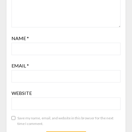
NAME
*
EMAIL
*
WEBSITE
Save my name, email, and website in this browser for the next
time I comment.