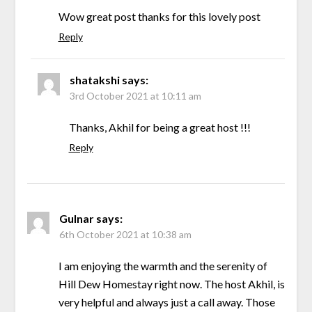
Wow great post thanks for this lovely post
Reply
shatakshi
says:
3rd October 2021 at 10:11 am
Thanks, Akhil for being a great host !!!
Reply
Gulnar
says:
6th October 2021 at 10:38 am
I am enjoying the warmth and the serenity of
Hill Dew Homestay right now. The host Akhil, is
very helpful and always just a call away. Those