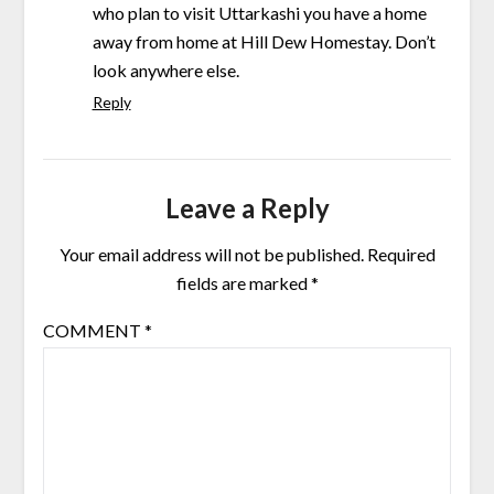
who plan to visit Uttarkashi you have a home
away from home at Hill Dew Homestay. Don’t
look anywhere else.
Reply
Leave a Reply
Your email address will not be published.
Required
fields are marked
*
COMMENT
*