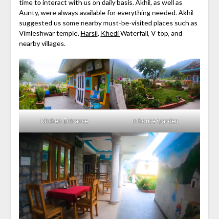
time to interact with us on daily basis. Akhil, as well as
Aunty, were always available for everything needed. Akhil
suggested us some nearby must-be-visited places such as
Vimleshwar temple,
Harsil
,
Khedi
Waterfall, V top, and
nearby villages.
Kitchen Entrance
In house Garden