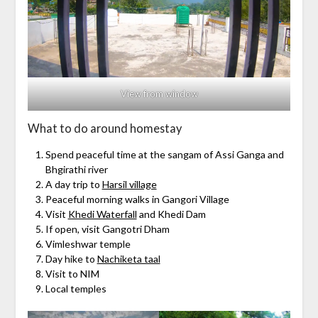
View from window
What to do around homestay
Spend peaceful time at the sangam of Assi Ganga and
Bhgirathi river
A day trip to
Harsil village
Peaceful morning walks in Gangori Village
Visit
Khedi Waterfall
and Khedi Dam
If open, visit Gangotri Dham
Vimleshwar temple
Day hike to
Nachiketa taal
Visit to NIM
Local temples