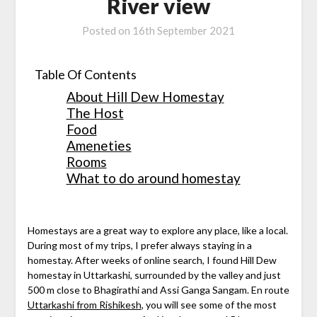
River view
Posted on
16th September 2021
Table Of Contents
About Hill Dew Homestay
The Host
Food
Ameneties
Rooms
What to do around homestay
Homestays are a great way to explore any place, like a local.
During most of my trips, I prefer always staying in a
homestay. After weeks of online search, I found Hill Dew
homestay in Uttarkashi, surrounded by the valley and just
500 m close to Bhagirathi and Assi Ganga Sangam. En route
Uttarkashi from Rishikesh
, you will see some of the most