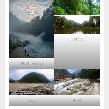
Nachiketa
Khedi waterfall
Sangam
Harsil