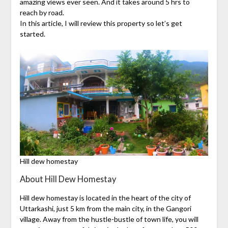
amazing views ever seen. And it takes around 5 hrs to
reach by road.
In this article, I will review this property so let’s get
started.
Hill dew homestay
About Hill Dew Homestay
Hill dew homestay is located in the heart of the city of
Uttarkashi, just 5 km from the main city, in the Gangori
village. Away from the hustle-bustle of town life, you will