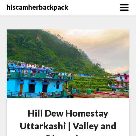
Skip
hiscamherbackpack
to
content
Hill Dew Homestay
Uttarkashi | Valley and