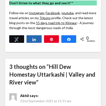
Don’t listen to what they, go and see it
**
Follow me on
Instagram
,
Facebook
,
youtube
, and read more
travel articles on my
Tripoto
profile. Check out the latest
blog posts on the
15 days road trip to Kinnaur
– A journey
through the most dangerous roads of India
0
Tweet
Share
Pin
Share
SHARES
3 thoughts on “
Hill Dew
Homestay Uttarkashi | Valley and
River view
”
Akhil
says:
22nd September 2021 at 11:15 am