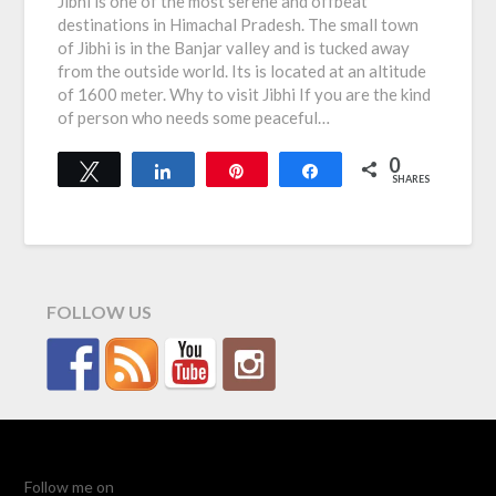
Jibhi is one of the most serene and offbeat
destinations in Himachal Pradesh. The small town
of Jibhi is in the Banjar valley and is tucked away
from the outside world. Its is located at an altitude
of 1600 meter. Why to visit Jibhi If you are the kind
of person who needs some peaceful…
0
Tweet
Share
Pin
Share
SHARES
FOLLOW US
Follow me on