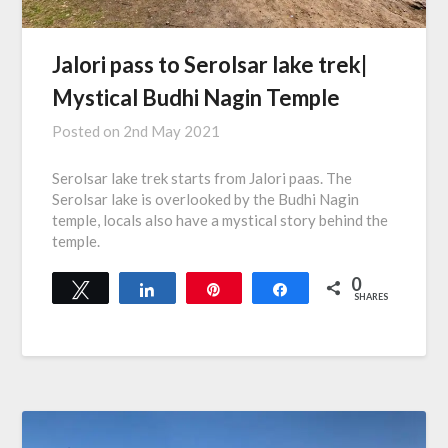
Jalori pass to Serolsar lake trek|
Mystical Budhi Nagin Temple
Posted on
2nd May 2021
Serolsar lake trek starts from Jalori paas. The
Serolsar lake is overlooked by the Budhi Nagin
temple, locals also have a mystical story behind the
temple.
0
Tweet
Share
Pin
Share
SHARES