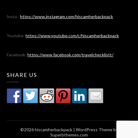
Insta :
https://www.instagram.com/hiscamherbackpack
Youtube:
https://www.youtube.com/c/hiscamherbackpack
Facebook:
https://www.facebook.com/travelchecklistt/
SHARE US
©2026 hiscamherbackpack
| WordPress Theme by
Superbthemes.com