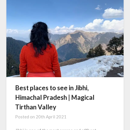
Best places to see in Jibhi,
Himachal Pradesh | Magical
Tirthan Valley
Posted on
20th April 2021