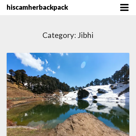
Skip
hiscamherbackpack
to
content
Category:
Jibhi