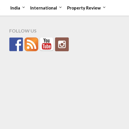
t
India
International
Property Review
FOLLOW US