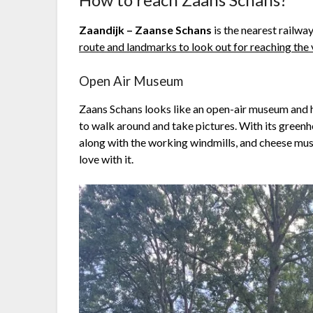
Zaandijk – Zaanse Schans
is the nearest railwa
route and landmarks to look out for reaching the 
Open Air Museum
Zaans Schans looks like an open-air museum and h
to walk around and take pictures. With its greenho
along with the working windmills, and cheese muse
love with it.