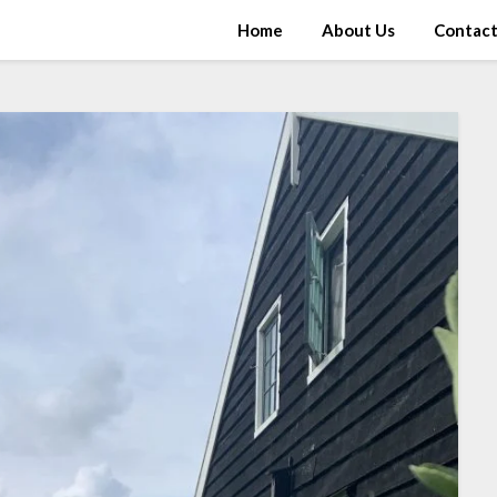
Home
About Us
Contac