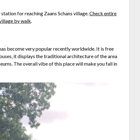
y station for reaching Zaans Schans village.
Check entire
village by walk
.
as become very popular recently worldwide. It is free
uses, it displays the traditional architecture of the area
ums. The overall vibe of this place will make you fall in