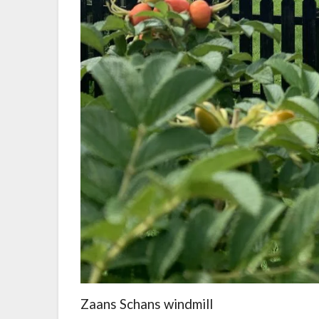
Zaans Schans windmill