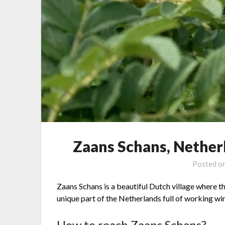
Zaans Schans, Netherl
Posted o
Zaans Schans is a beautiful Dutch village where the
unique part of the Netherlands full of working w
How to reach Zaans Schans?