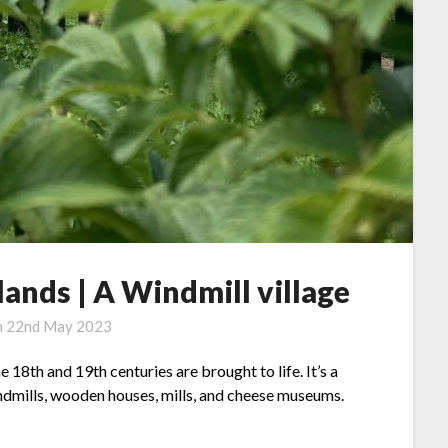
ands | A Windmill village
n
22nd May 2023
 18th and 19th centuries are brought to life. It’s a
indmills, wooden houses, mills, and cheese museums.