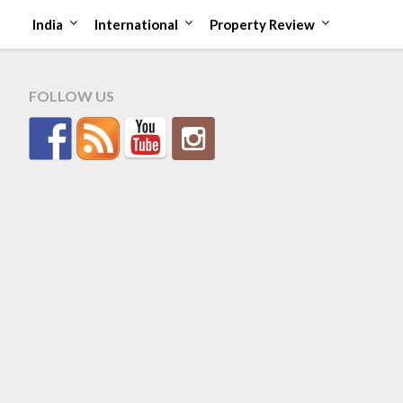
t
India
International
Property Review
FOLLOW US