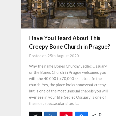
Have You Heard About This
Creepy Bone Church in Prague?
Posted on
25th August 2020
Why the name Bones Church? Sedlec Ossuary
or the Bones Church in Prague welcomes you
with the 40,000 to 70,000 skeletons in the
church. Yes, the place looks somewhat creepy
but is one of the most unusual chapels you will
ever see in your life. Sedlec Ossuary is one of
the most spectacular sites I…
0
Tweet
Share
Pin
Share