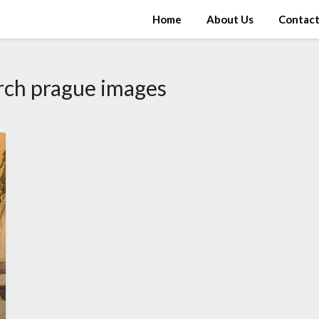
Home
About Us
Contac
rch prague images