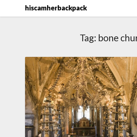
Skip
hiscamherbackpack
to
content
Tag:
bone chu