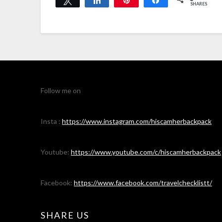
SHARES
Follow me on
Insta :
https://www.instagram.com/hiscamherbackpack
Youtube:
https://www.youtube.com/c/hiscamherbackpack
Facebook:
https://www.facebook.com/travelchecklistt/
SHARE US