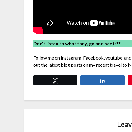
Don’t listen to what they, go and see it
**
Follow me on
Instagram
,
Facebook
,
youtube
, an
out the latest blog posts on my recent travel to
N
Tweet
Share
Leav