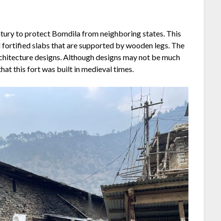
ntury to protect Bomdila from neighboring states. This
ed fortified slabs that are supported by wooden legs. The
architecture designs. Although designs may not be much
that this fort was built in medieval times.