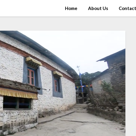
Home
About Us
Contac