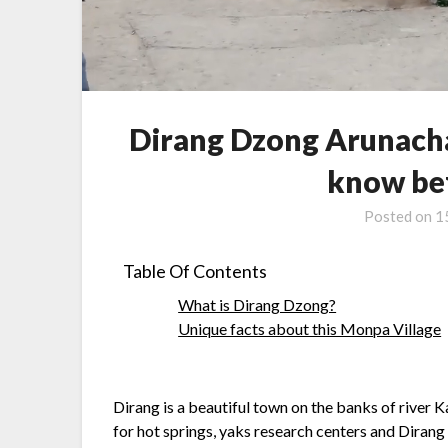
Dirang Dzong Arunacha
know bef
Posted on
1
Table Of Contents
What is Dirang Dzong?
Unique facts about this Monpa Village
Dirang is a beautiful town on the banks of river 
for hot springs, yaks research centers and Dirang 