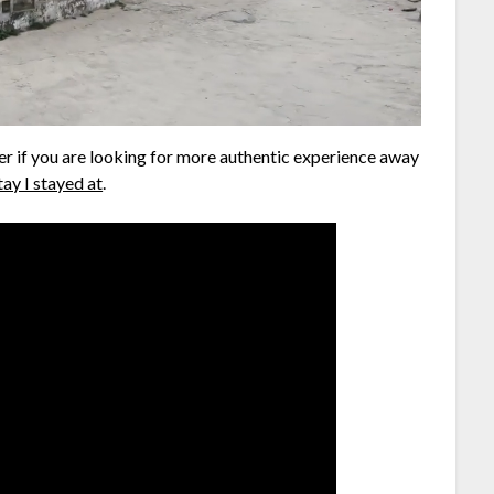
r if you are looking for more authentic experience away
ay I stayed at
.