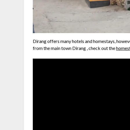
Dirang offers many hotels and homestays, howeve
from the main town Dirang , check out the
homest