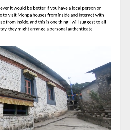
ver it would be better if you have a local person or
ce to visit Monpa houses from inside and interact with
e from inside, and this is one thing I will suggest to all
tay, they might arrange a personal authenticate