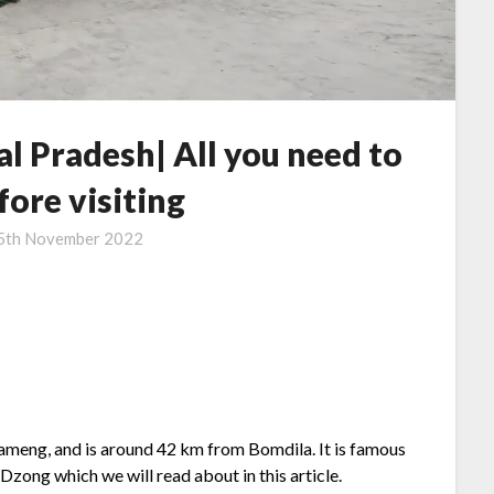
l Pradesh| All you need to
ore visiting
5th November 2022
Kameng, and is around 42 km from Bomdila. It is famous
Dzong which we will read about in this article.