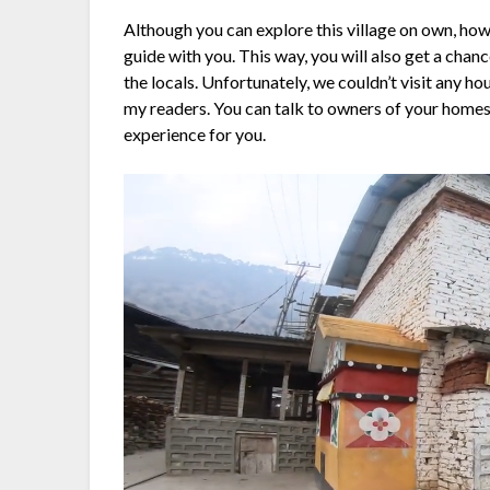
Although you can explore this village on own, howe
guide with you. This way, you will also get a chan
the locals. Unfortunately, we couldn’t visit any hous
my readers. You can talk to owners of your homes
experience for you.