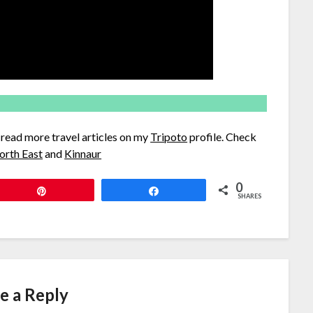
d read more travel articles on my
Tripoto
profile. Check
orth East
and
Kinnaur
0
Pin
Share
SHARES
e a Reply