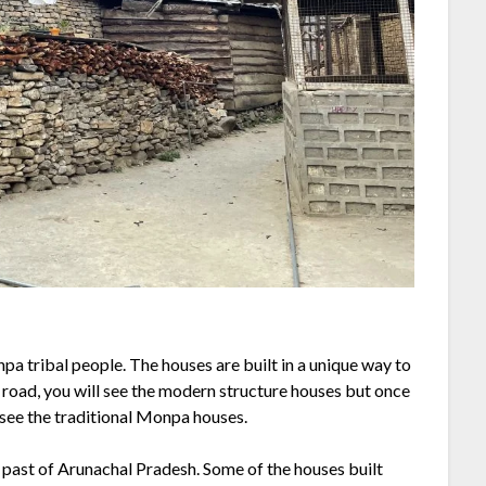
npa tribal people. The houses are built in a unique way to
 road, you will see the modern structure houses but once
l see the traditional Monpa houses.
t past of Arunachal Pradesh. Some of the houses built