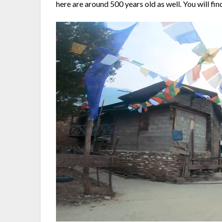
here are around 500 years old as well. You will fi