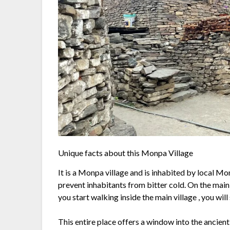
Unique facts about this Monpa Village
It is a Monpa village and is inhabited by local Mo
prevent inhabitants from bitter cold. On the main
you start walking inside the main village , you wil
This entire place offers a window into the ancien