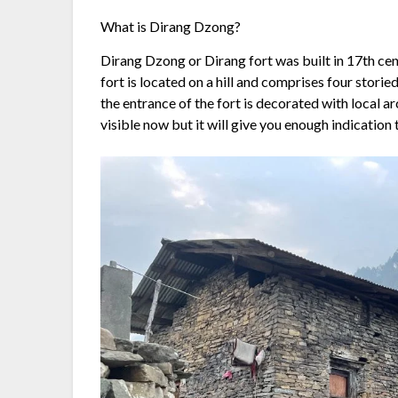
What is Dirang Dzong?
Dirang Dzong or Dirang fort was built in 17th ce
fort is located on a hill and comprises four stori
the entrance of the fort is decorated with local 
visible now but it will give you enough indication 