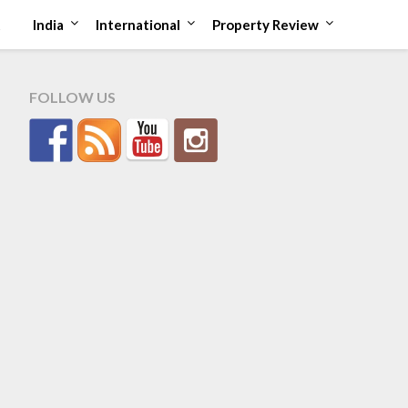
t
India
International
Property Review
FOLLOW US