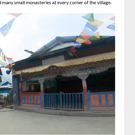
nd many small monasteries at every corner of the village.