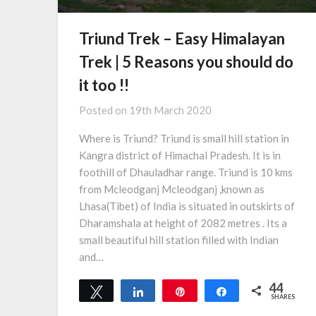
Triund Trek – Easy Himalayan
Trek | 5 Reasons you should do
it too !!
Posted on
19th March 2020
Where is Triund? Triund is small hill station in
Kangra district of Himachal Pradesh. It is in
foothill of Dhauladhar range. Triund is 10 kms
from Mcleodganj Mcleodganj ,known as
Lhasa(Tibet) of India is situated in outskirts of
Dharamshala at height of 2082 metres . Its a
small beautiful hill station filled with Indian
and…
44
Tweet
Share
Pin
Share
SHARES
1
43