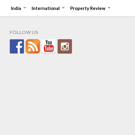
t
India
International
Property Review
FOLLOW US