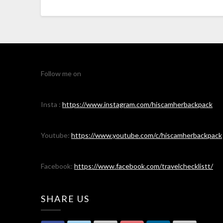
Follow me on
Insta :
https://www.instagram.com/hiscamherbackpack
Youtube:
https://www.youtube.com/c/hiscamherbackpack
Facebook:
https://www.facebook.com/travelchecklistt/
SHARE US