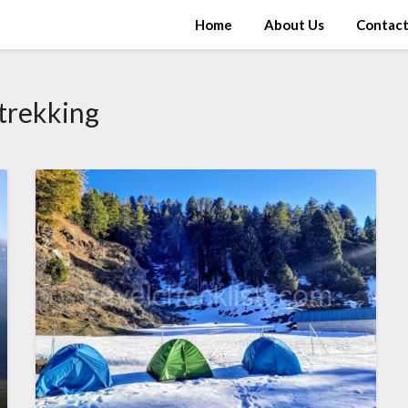
Home
About Us
Contac
trekking