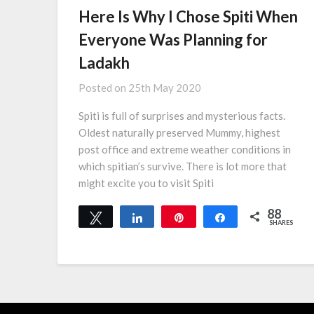
Here Is Why I Chose Spiti When
Everyone Was Planning for
Ladakh
Posted on
25th May 2020
Spiti is full of surprises and mysterious facts.
Oldest naturally preserved Mummy, highest
post office and extreme weather conditions in
which spitian’s survive. There is lot more that
might excite you to visit Spiti
88
Tweet
Share
Pin
Share
SHARES
88