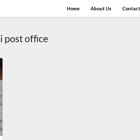
Home
About Us
Contac
i post office