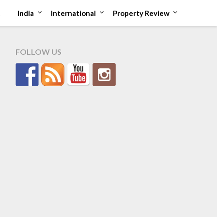
t
India
International
Property Review
FOLLOW US