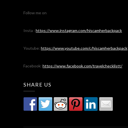
Follow me on
Insta :
https://www.instagram.com/hiscamherbackpack
Youtube:
https://www.youtube.com/c/hiscamherbackpack
Facebook:
https://www.facebook.com/travelchecklistt/
SHARE US