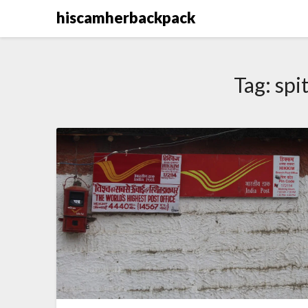
Skip
hiscamherbackpack
to
content
Tag:
spit