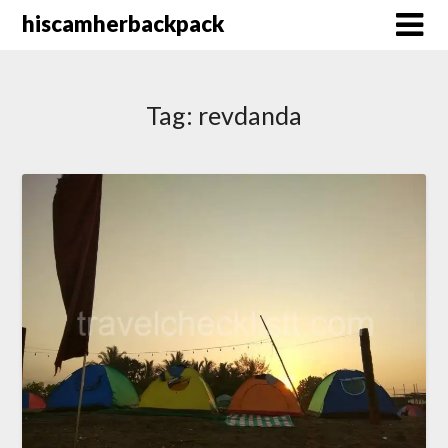
Skip
hiscamherbackpack
to
content
Tag:
revdanda