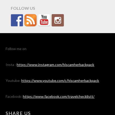
FOLLOW US
Follow me on
Insta :
https://www.instagram.com/hiscamherbackpack
Youtube:
https://www.youtube.com/c/hiscamherbackpack
Facebook:
https://www.facebook.com/travelchecklistt/
SHARE US