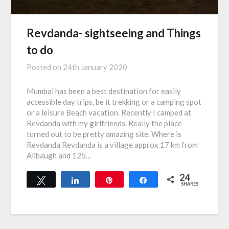
Revdanda- sightseeing and Things
to do
Posted on
24th January 2020
Mumbai has been a best destination for easily
accessible day trips, be it trekking or a camping spot
or a leisure Beach vacation. Recently I camped at
Revdanda with my girlfriends. Really the place
turned out to be pretty amazing site. Where is
Revdanda Revdanda is a village approx 17 km from
Alibaugh and 125…
24
Tweet
Share
Pin
Share
SHARES
24