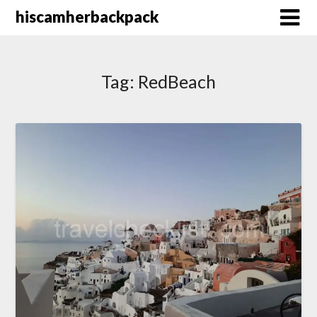
Skip
hiscamherbackpack
to
content
Tag:
RedBeach