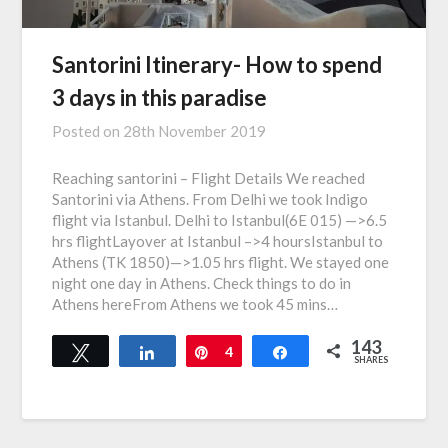
Santorini Itinerary- How to spend
3 days in this paradise
Posted on
28th November 2019
Reaching santorini – Flight Details We reached
Santorini via Athens. From Delhi we took Indigo
flight via Istanbul. Delhi to Istanbul(6E 015) —>6.5
hrs flightLayover at Istanbul –>4 hoursIstanbul to
Athens (TK 1850)—>1.05 hrs flight. We stayed one
night one day in Athens. Check things to do in
Athens hereFrom Athens we took 45 mins…
143
Tweet
Share
Pin
4
Share
SHARES
139