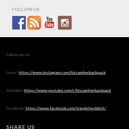
FOLLOW US
Follow me on
Insta :
https://www.instagram.com/hiscamherbackpack
Youtube:
https://www.youtube.com/c/hiscamherbackpack
Facebook:
https://www.facebook.com/travelchecklistt/
SHARE US