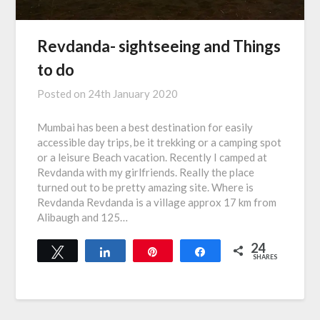
Revdanda- sightseeing and Things
to do
Posted on
24th January 2020
Mumbai has been a best destination for easily
accessible day trips, be it trekking or a camping spot
or a leisure Beach vacation. Recently I camped at
Revdanda with my girlfriends. Really the place
turned out to be pretty amazing site. Where is
Revdanda Revdanda is a village approx 17 km from
Alibaugh and 125…
24
Tweet
Share
Pin
Share
SHARES
24