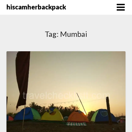
Skip
hiscamherbackpack
to
content
Tag:
Mumbai