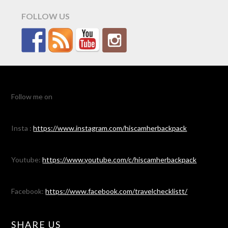
FOLLOW US
Follow me on
Insta :
https://www.instagram.com/hiscamherbackpack
Youtube:
https://www.youtube.com/c/hiscamherbackpack
Facebook:
https://www.facebook.com/travelchecklistt/
SHARE US