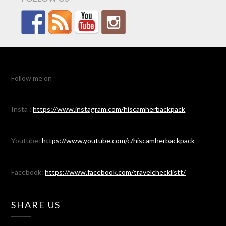
Follow me on
Insta :
https://www.instagram.com/hiscamherbackpack
Youtube:
https://www.youtube.com/c/hiscamherbackpack
Facebook:
https://www.facebook.com/travelchecklistt/
SHARE US