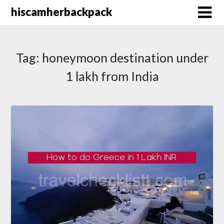
Skip
hiscamherbackpack
to
content
Tag:
honeymoon destination under
1 lakh from India