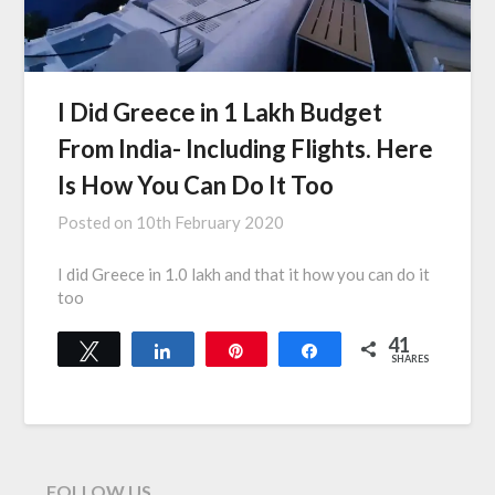
I Did Greece in 1 Lakh Budget
From India- Including Flights. Here
Is How You Can Do It Too
Posted on
10th February 2020
I did Greece in 1.0 lakh and that it how you can do it
too
41
Tweet
Share
Pin
Share
SHARES
41
FOLLOW US