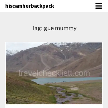
Skip
hiscamherbackpack
to
content
Tag:
gue mummy