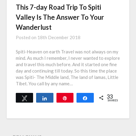
This 7-day Road Trip To Spiti
Valley Is The Answer To Your
Wanderlust
Posted on
18th December 2018
Spiti-Heaven on earth Travel was not always on my
mind. As much I remember, I never wanted to explore
and travel this much before. And it started one fine
day and continuing till today. So this time the place
was Spiti- The Middle land, The land of lamas, Little
Tibet. You call by any name…
33
Tweet
Share
Pin
Share
SHARES
33