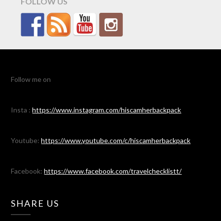
FOLLOW US
Follow me on
Insta :
https://www.instagram.com/hiscamherbackpack
Youtube:
https://www.youtube.com/c/hiscamherbackpack
Facebook:
https://www.facebook.com/travelchecklistt/
SHARE US