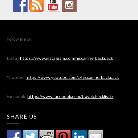
Follow me on
Insta :
https://www.instagram.com/hiscamherbackpack
Youtube:
https://www.youtube.com/c/hiscamherbackpack
Facebook:
https://www.facebook.com/travelchecklistt/
SHARE US