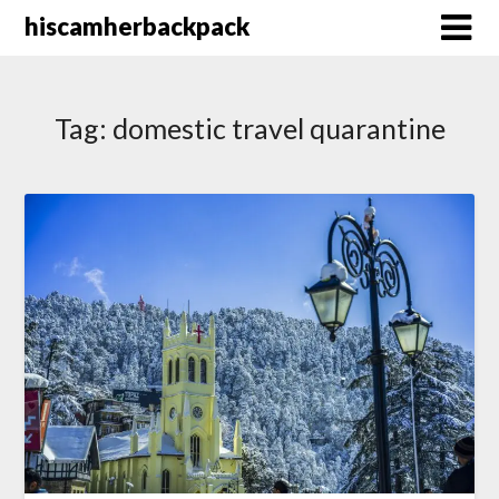
Skip
hiscamherbackpack
to
content
Tag:
domestic travel quarantine