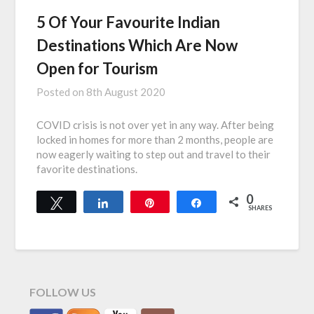
5 Of Your Favourite Indian
Destinations Which Are Now
Open for Tourism
Posted on
8th August 2020
COVID crisis is not over yet in any way. After being
locked in homes for more than 2 months, people are
now eagerly waiting to step out and travel to their
favorite destinations.
0
Tweet
Share
Pin
Share
SHARES
FOLLOW US