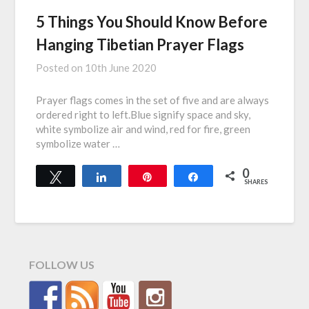
5 Things You Should Know Before
Hanging Tibetian Prayer Flags
Posted on
10th June 2020
Prayer flags comes in the set of five and are always
ordered right to left.Blue signify space and sky,
white symbolize air and wind, red for fire, green
symbolize water …
0
Tweet
Share
Pin
Share
SHARES
FOLLOW US