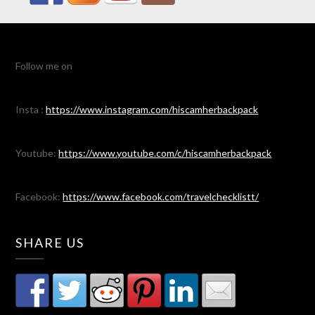
Follow me on
Insta :
https://www.instagram.com/hiscamherbackpack
Youtube:
https://www.youtube.com/c/hiscamherbackpack
Facebook:
https://www.facebook.com/travelchecklistt/
SHARE US