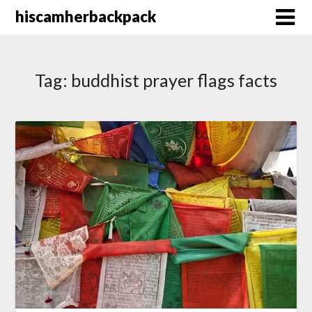
Skip
hiscamherbackpack
to
content
Tag:
buddhist prayer flags facts