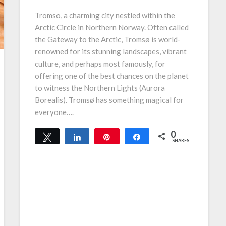
Tromso, a charming city nestled within the
Arctic Circle in Northern Norway. Often called
the Gateway to the Arctic, Tromsø is world-
renowned for its stunning landscapes, vibrant
culture, and perhaps most famously, for
offering one of the best chances on the planet
to witness the Northern Lights (Aurora
Borealis). Tromsø has something magical for
everyone….
0
Tweet
Share
Pin
Share
SHARES