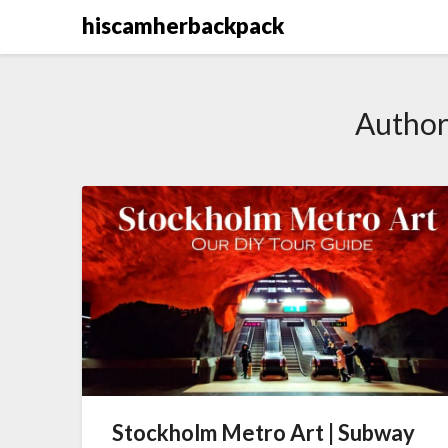
Skip
hiscamherbackpack
to
content
Author
Stockholm Metro Art | Subway