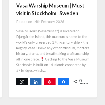
Vasa Warship Museum | Must
visit in Stockholm | Sweden
Posted on
14th February 2026
Vasa Museum (Vasamuseet) is located on
Djurgården Island, this museum is home to the
world’s only preserved 17th-century ship – the
mighty Vasa. Unlike any other museum, it offers
history, drama, and breathtaking craftsmanship
all in one place.
Getting to the Vasa Museum
Stockholm is built on 14 islands connected by
57 bridges, which…
0
Tweet
Share
Pin
Share
SHARES