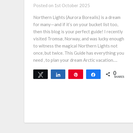
Posted on
1st October 2025
Northern Lights (Aurora Borealis) is a dream
for many—and if it’s on your bucket list too,
then this blog is your perfect guide! I recently
visited Tromsø, Norway, and was lucky enough
to witness the magical Northern Lights not
once, but twice. This Guide has everything you
need , to plan your dream Arctic vacation….
0
Tweet
Share
Pin
Share
SHARES