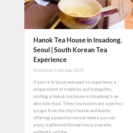
Hanok Tea House in Insadong,
Seoul | South Korean Tea
Experience
Posted on
13th July 2025
If you’re in Seoul and want to experience a
unique blend of tradition and tranquility,
visiting a Hanok tea house in Insadong is an
absolute must. These tea houses are a perfect
escape from the city’s hustle and bustle,
offering a peaceful retreat where you can
enjoy traditional Korean tea in a serene,
authentic setting….