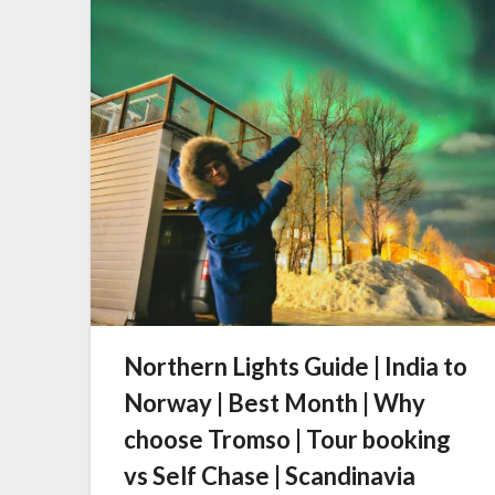
Northern Lights Guide | India to
Norway | Best Month | Why
choose Tromso | Tour booking
vs Self Chase | Scandinavia