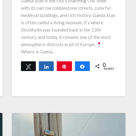
Gamla Stan is the city’s charming Old Town
with its narrow cobblestone streets, colorful
medieval buildings, and rich history, Gamla Stan
is often called a living museum. It’s where
Stockholm was founded back in the 13th
century, and today it remains one of the most
atmospheric districts in all of Europe.
Where is Gamla…
0
Tweet
Share
Pin
Share
SHARES