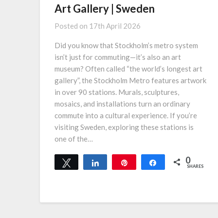
Art Gallery | Sweden
Posted on
17th April 2026
Did you know that Stockholm’s metro system
isn’t just for commuting—it’s also an art
museum? Often called “the world’s longest art
gallery”, the Stockholm Metro features artwork
in over 90 stations. Murals, sculptures,
mosaics, and installations turn an ordinary
commute into a cultural experience. If you’re
visiting Sweden, exploring these stations is
one of the…
0
Tweet
Share
Pin
Share
SHARES