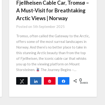
Fjellheisen Cable Car, Tromsø –
A Must-Visit for Breathtaking
Arctic Views | Norway
Posted on
5th September 2025
Tromso, often called the Gateway to the Arctic,
offers some of the most surreal landscapes in
Norway. And there’s no better place to take in
this stunning Arctic beauty than from the top
of Fjellheisen, the iconic cable car that whisks
you up to the viewing platform on Mount
Storsteinen.
The Journey Begins –…
0
Tweet
Share
Pin
Share
SHARES