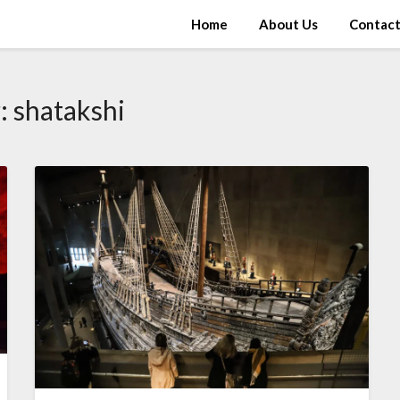
Home
About Us
Contac
:
shatakshi