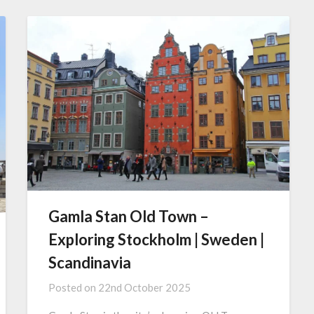
Gamla Stan Old Town –
Exploring Stockholm | Sweden |
Scandinavia
Posted on
22nd October 2025