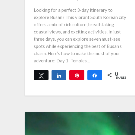
Looking for a perfect 3-day itinerary to
explore Busan? This vibrant South Korean city
offers a mix of rich culture, breathtaking
coastal views, and exciting activities. In just
three days, you can explore seven must-see
spots while experiencing the best of Busan’s
charm. Here’s how to make the most of your
adventure: Day 1: Temples…
0
Tweet
Share
Pin
Share
SHARES