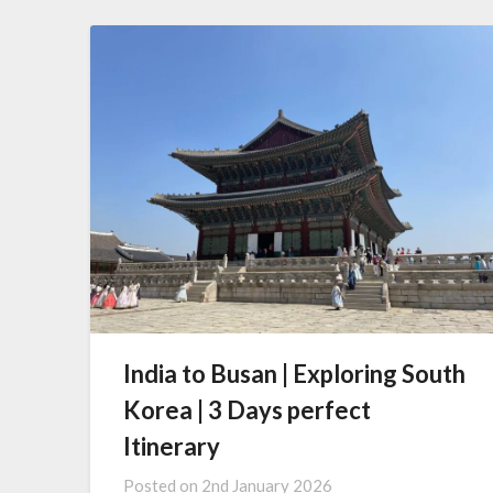
India to Busan | Exploring South
Korea | 3 Days perfect
Itinerary
Posted on
2nd January 2026