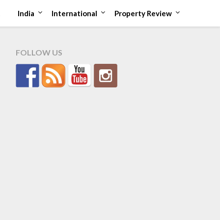
t
India
International
Property Review
FOLLOW US