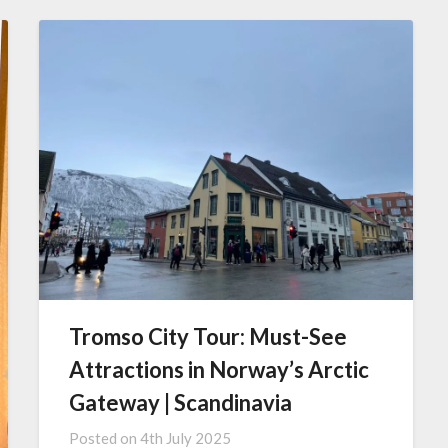
Tromso City Tour: Must-See
Attractions in Norway’s Arctic
Gateway | Scandinavia
Posted on
4th July 2025